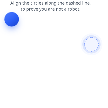
products
shop
faq
login
news
blog
contacts
se