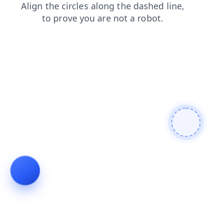
contacts
blog
news
products
shop
search
login