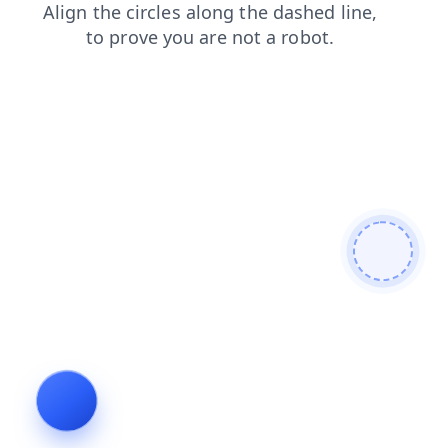
contacts
products
blog
faq
login
news