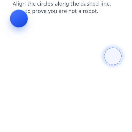
blog
products
shop
search
faq
news
login