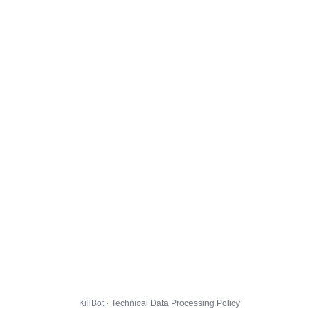
KillBot · Technical Data Processing Policy