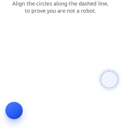
blog
search
news