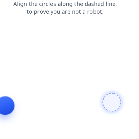
search
blog
contacts