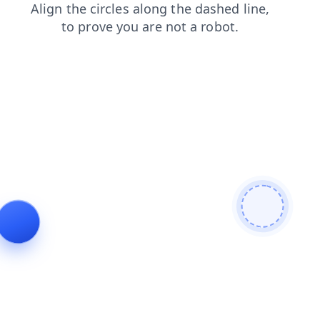
search
news
contacts
shop
blog
faq
products