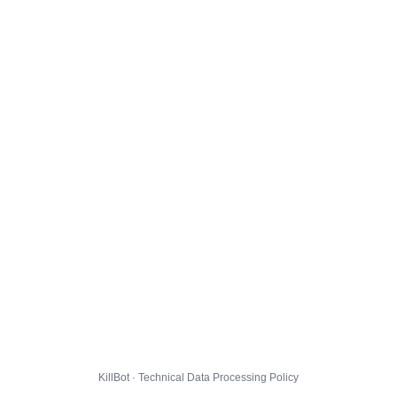
KillBot · Technical Data Processing Policy