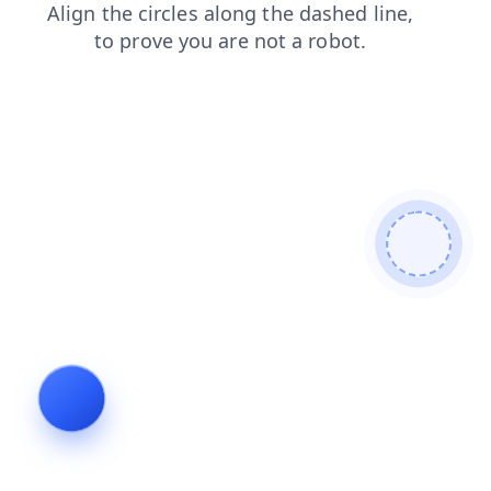
search
news
faq
shop
products
login