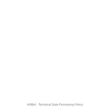
KillBot · Technical Data Processing Policy