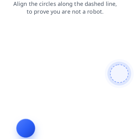
login
news
shop
contacts