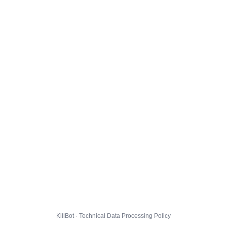
KillBot · Technical Data Processing Policy