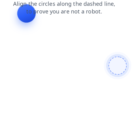
search
login
blog
news
faq
shop
contacts
products