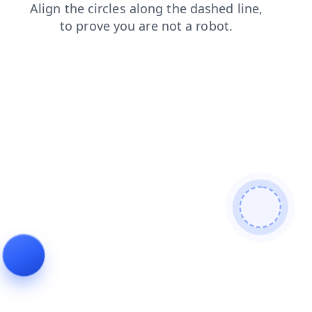
blog
search
products
login
shop
faq
contacts