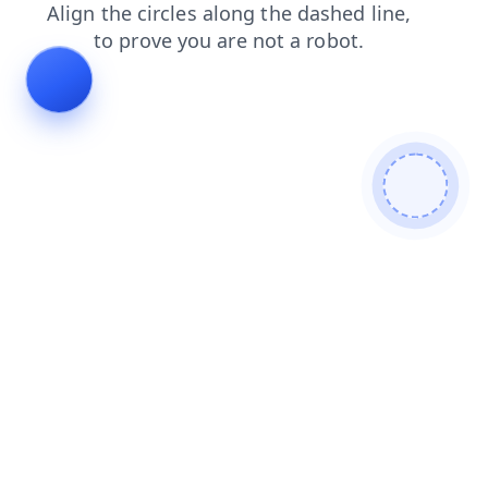
contacts
products
blog
search
login