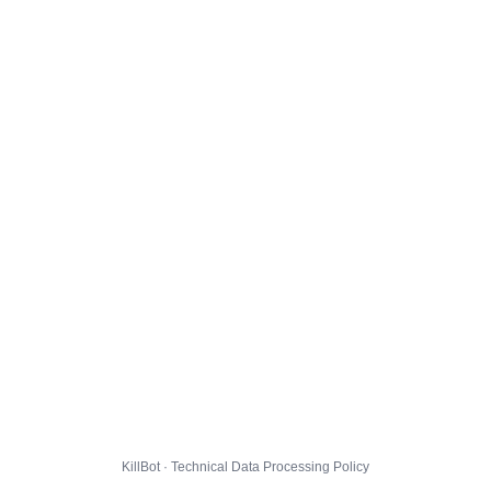
KillBot · Technical Data Processing Policy