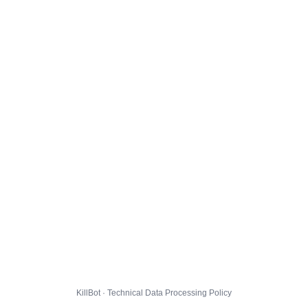
KillBot · Technical Data Processing Policy