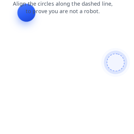
blog
search
news
contacts
login
shop
faq
products