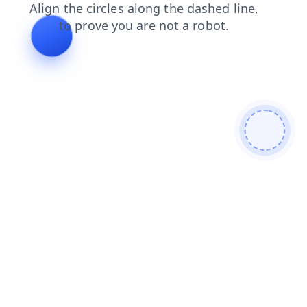
shop
blog
login