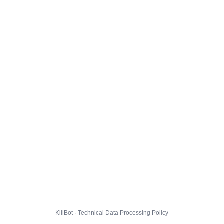
KillBot · Technical Data Processing Policy