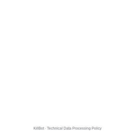
KillBot · Technical Data Processing Policy