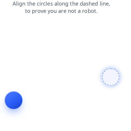
shop
login
blog
search
contacts
products