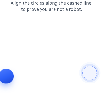
shop
faq
blog