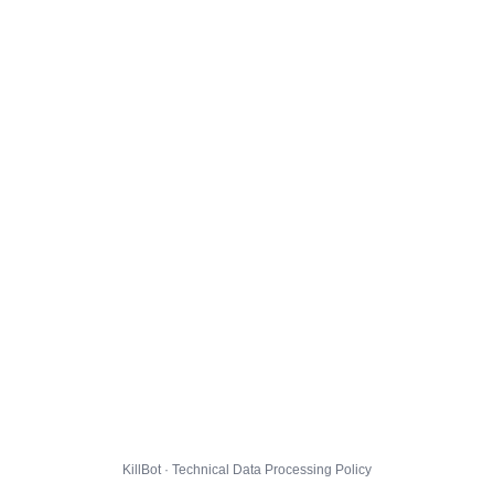
KillBot · Technical Data Processing Policy