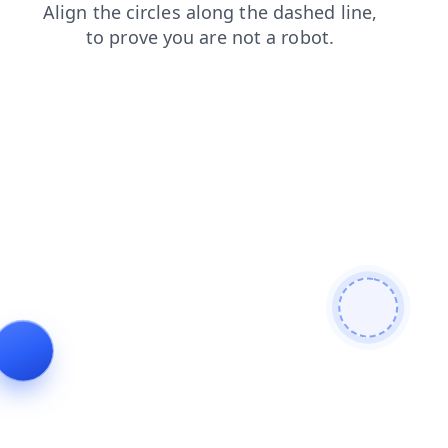
login
products
search
news
shop
faq