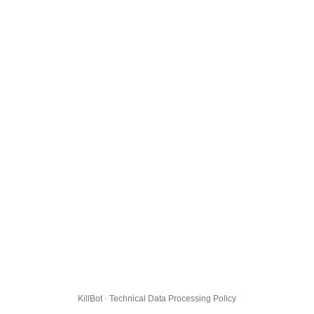
KillBot · Technical Data Processing Policy