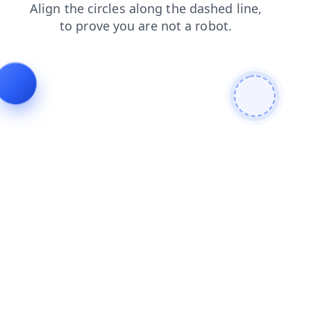
contacts
news
shop
login
products