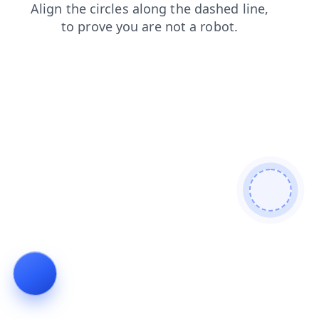
faq
contacts
shop
products