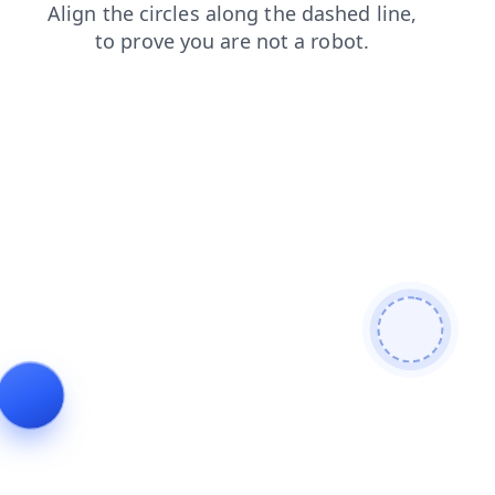
news
contacts
login
blog
shop