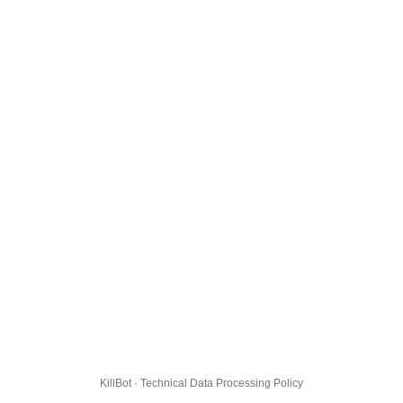
KillBot · Technical Data Processing Policy