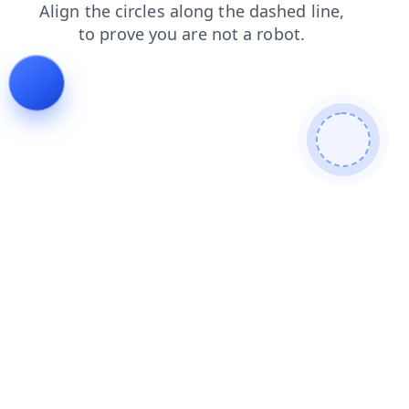
faq
news
search