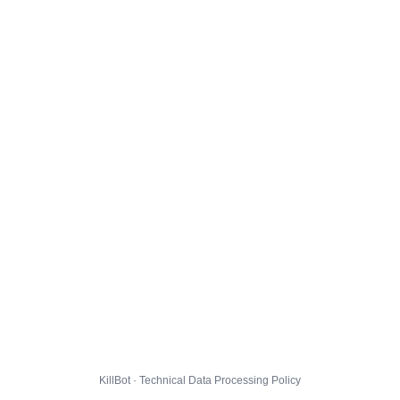
KillBot · Technical Data Processing Policy