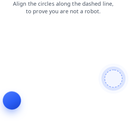
shop
search
products
login
news
blog
contacts
faq