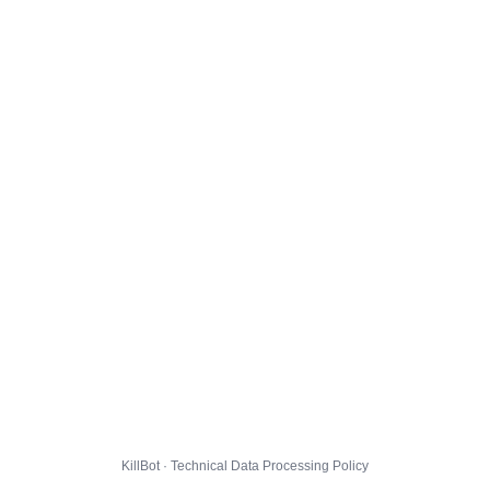
KillBot · Technical Data Processing Policy