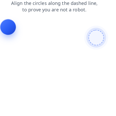
products
search
shop
login
news
contacts
blog