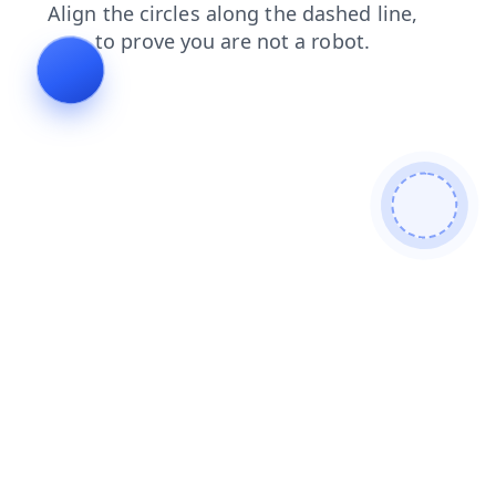
news
contacts
faq
shop
login
blog