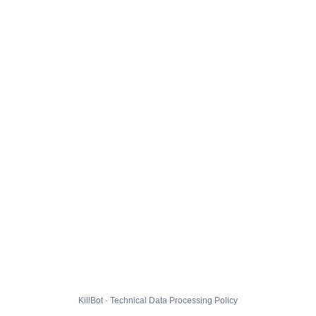
KillBot · Technical Data Processing Policy