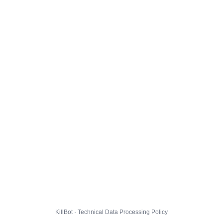
KillBot · Technical Data Processing Policy