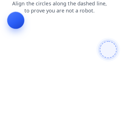
contacts
blog
login
news
products
shop
search
faq