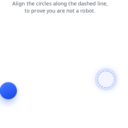
search
contacts
news