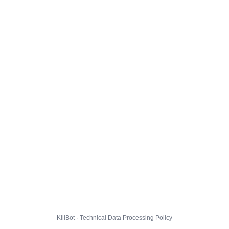
KillBot · Technical Data Processing Policy