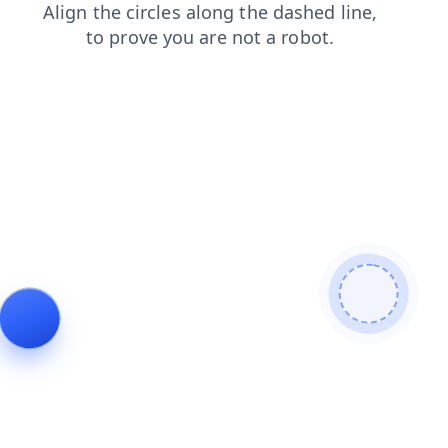
products
search
faq
login
contacts
news