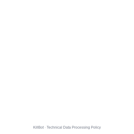
KillBot · Technical Data Processing Policy