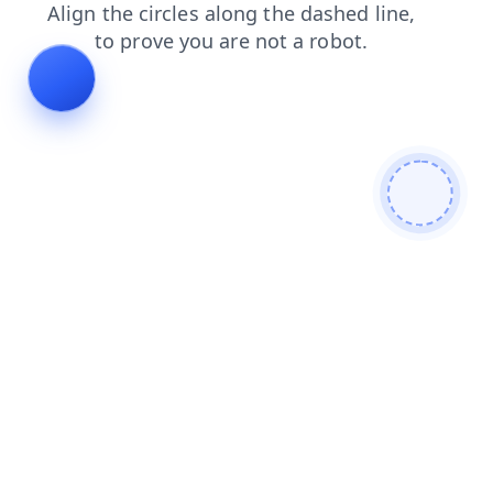
news
search
faq