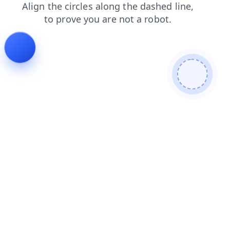
contacts
login
shop