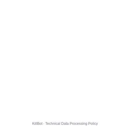
KillBot · Technical Data Processing Policy