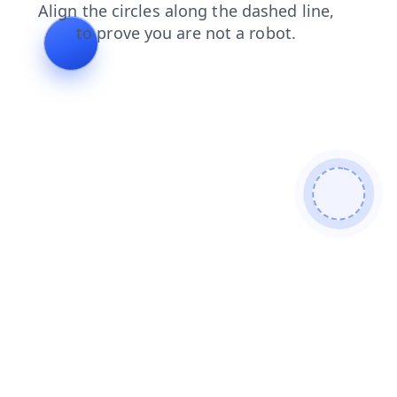
blog
search
contacts
news
shop
products
login
faq