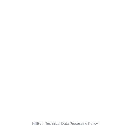
KillBot · Technical Data Processing Policy