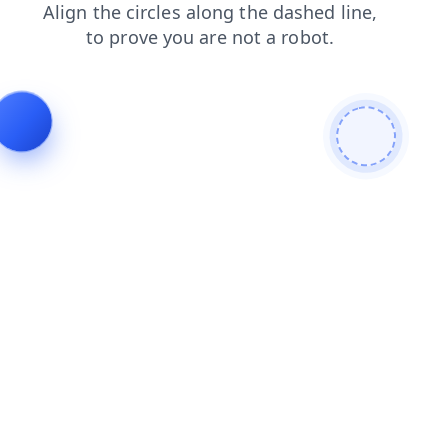
login
blog
faq
contacts
news
shop