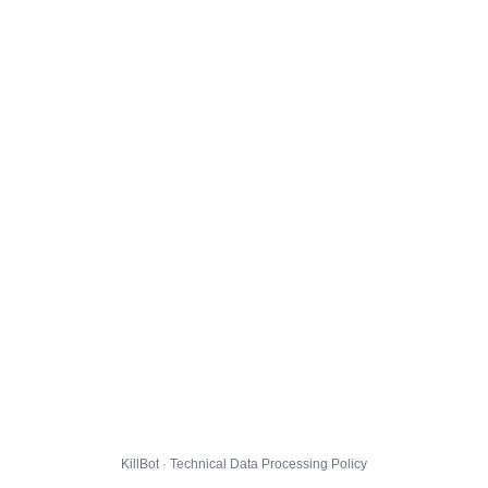
KillBot · Technical Data Processing Policy