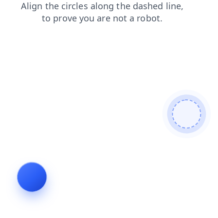
search
contacts
faq
blog