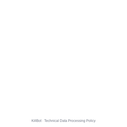
KillBot · Technical Data Processing Policy