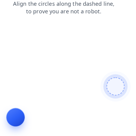
products
contacts
shop