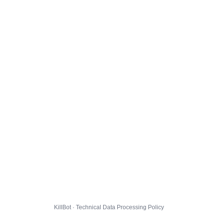
KillBot · Technical Data Processing Policy