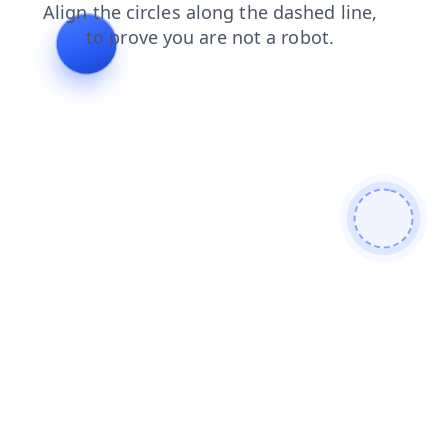
contacts
shop
news
login