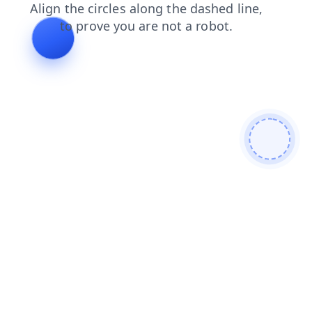
news
search
shop
contacts
products
login
blog