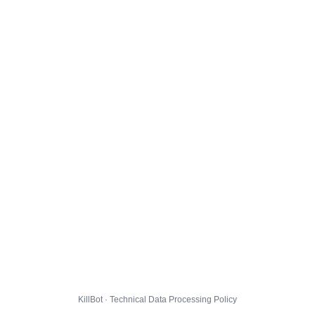
KillBot · Technical Data Processing Policy