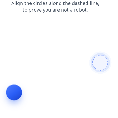
search
blog
faq