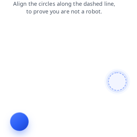
blog
contacts
shop