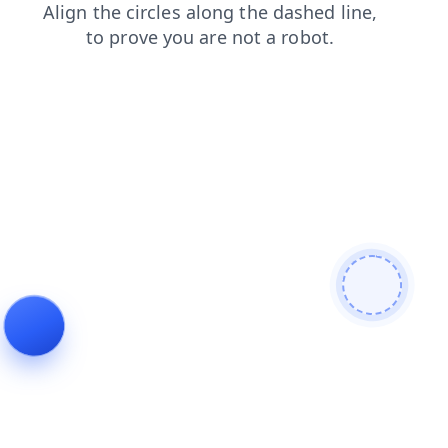
login
products
news
faq