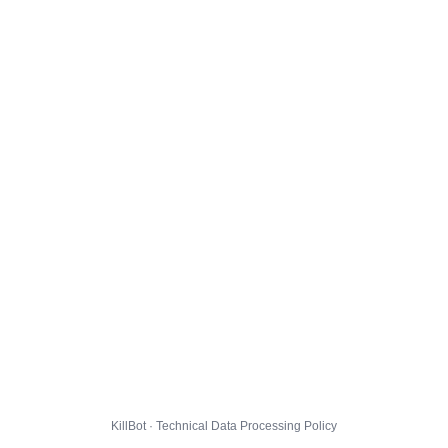
KillBot · Technical Data Processing Policy