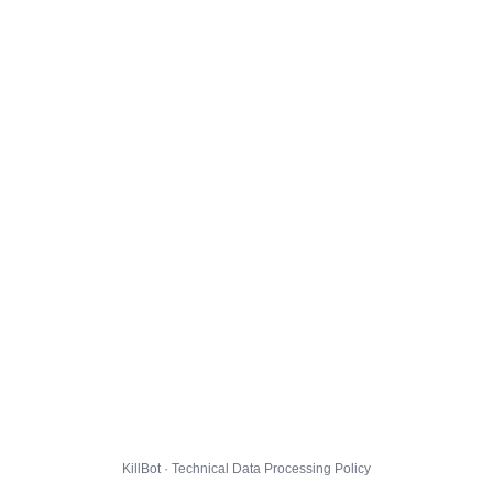
KillBot · Technical Data Processing Policy