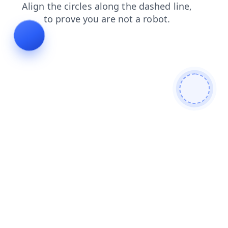
login
search
contacts
shop
faq
products
news