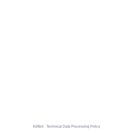
KillBot · Technical Data Processing Policy