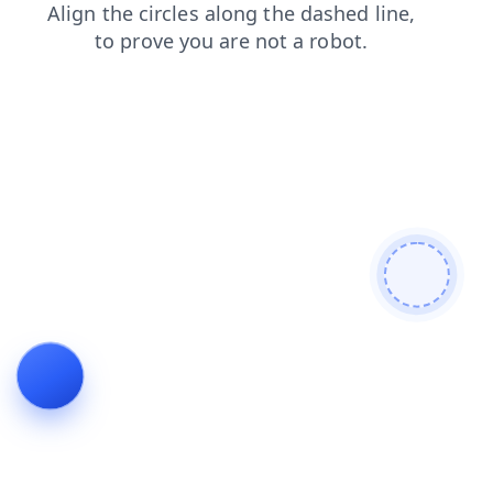
news
shop
faq