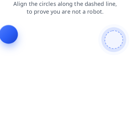
search
faq
shop
products
blog