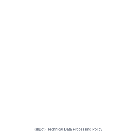
KillBot · Technical Data Processing Policy