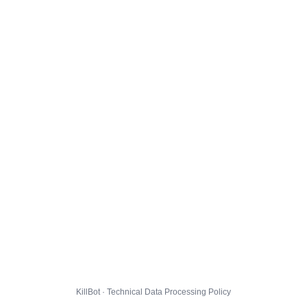
KillBot · Technical Data Processing Policy