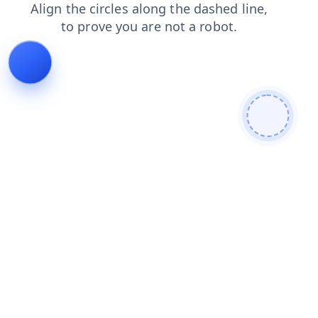
shop
products
blog
login