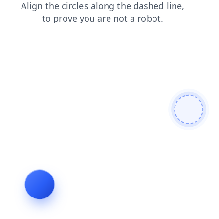
news
shop
login
contacts
blog
search