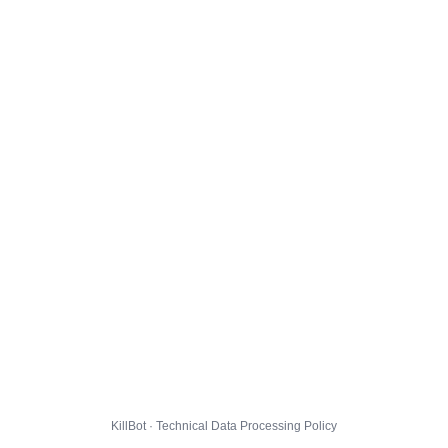
KillBot · Technical Data Processing Policy