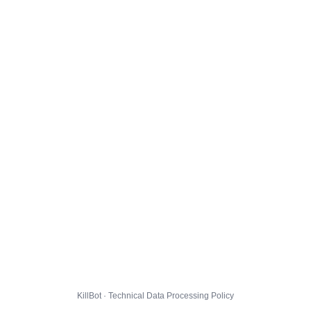
KillBot · Technical Data Processing Policy