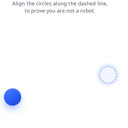
search
blog
shop
news
login
products