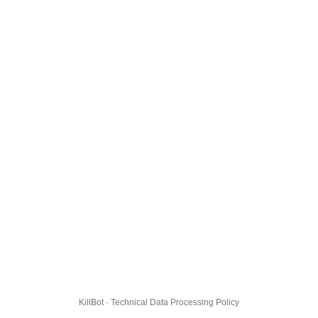
KillBot · Technical Data Processing Policy