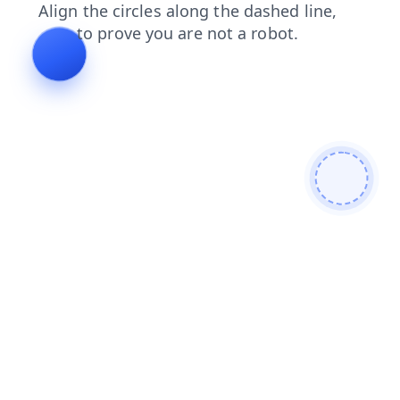
blog
products
news
faq
search