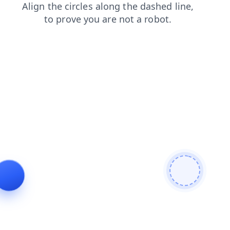
news
contacts
shop
products
faq
blog