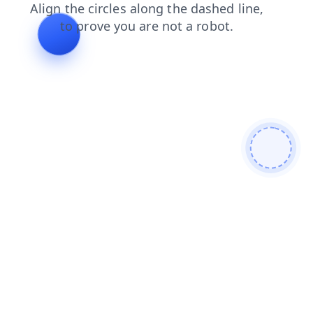
faq
shop
login
search
contacts
news
products