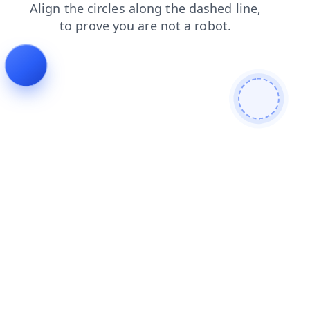
faq
shop
products
contacts
blog
login
news