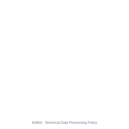
KillBot · Technical Data Processing Policy