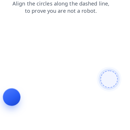
shop
blog
search
login
faq
products