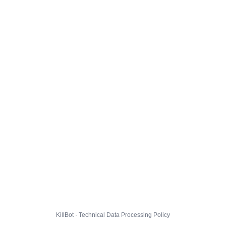
KillBot · Technical Data Processing Policy