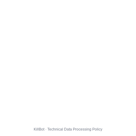
KillBot · Technical Data Processing Policy