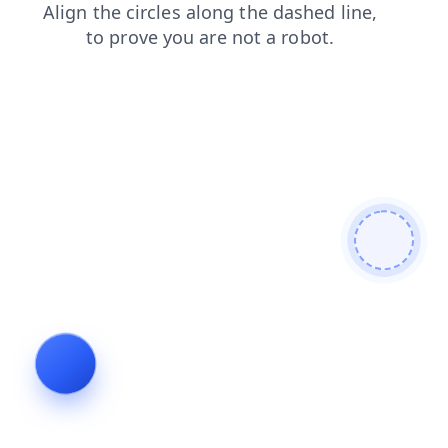
shop
contacts
search
faq
blog
login